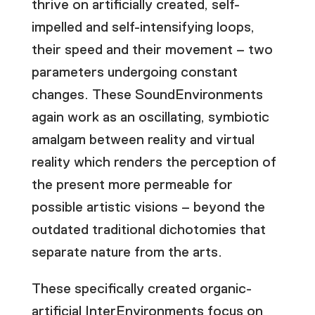
thrive on artificially created, self-
impelled and self-intensifying loops,
their speed and their movement – two
parameters undergoing constant
changes. These SoundEnvironments
again work as an oscillating, symbiotic
amalgam between reality and virtual
reality which renders the perception of
the present more permeable for
possible artistic visions – beyond the
outdated traditional dichotomies that
separate nature from the arts.
These specifically created organic-
artificial InterEnvironments focus on