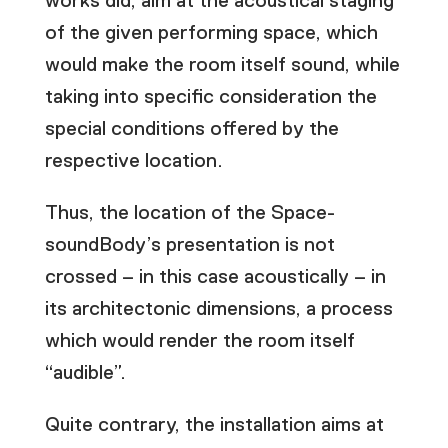
works did, aim at the acoustical staging
of the given performing space, which
would make the room itself sound, while
taking into specific consideration the
special conditions offered by the
respective location.
Thus, the location of the Space-
soundBody’s presentation is not
crossed – in this case acoustically – in
its architectonic dimensions, a process
which would render the room itself
“audible”.
Quite contrary, the installation aims at