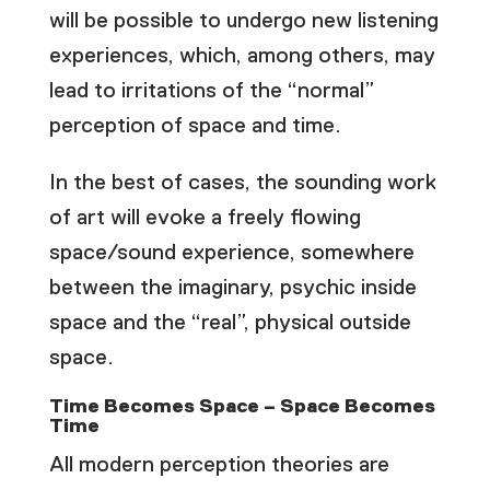
will be possible to undergo new listening
experiences, which, among others, may
lead to irritations of the “normal”
perception of space and time.
In the best of cases, the sounding work
of art will evoke a freely flowing
space/sound experience, somewhere
between the imaginary, psychic inside
space and the “real”, physical outside
space.
Time Becomes Space – Space Becomes
Time
All modern perception theories are