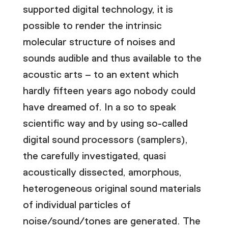
supported digital technology, it is
possible to render the intrinsic
molecular structure of noises and
sounds audible and thus available to the
acoustic arts – to an extent which
hardly fifteen years ago nobody could
have dreamed of. In a so to speak
scientific way and by using so-called
digital sound processors (samplers),
the carefully investigated, quasi
acoustically dissected, amorphous,
heterogeneous original sound materials
of individual particles of
noise/sound/tones are generated. The