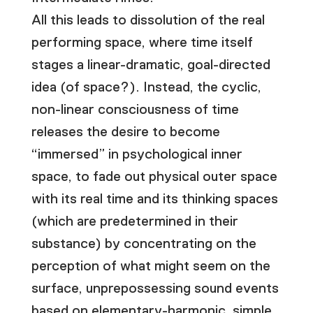
All this leads to dissolution of the real
performing space, where time itself
stages a linear-dramatic, goal-directed
idea (of space?). Instead, the cyclic,
non-linear consciousness of time
releases the desire to become
“immersed” in psychological inner
space, to fade out physical outer space
with its real time and its thinking spaces
(which are predetermined in their
substance) by concentrating on the
perception of what might seem on the
surface, unprepossessing sound events
based on elementary-harmonic, simple