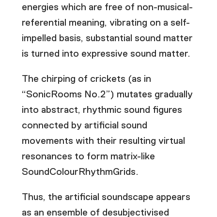
energies which are free of non-musical-
referential meaning, vibrating on a self-
impelled basis, substantial sound matter
is turned into expressive sound matter.
The chirping of crickets (as in
“SonicRooms No.2”) mutates gradually
into abstract, rhythmic sound figures
connected by artificial sound
movements with their resulting virtual
resonances to form matrix-like
SoundColourRhythmGrids.
Thus, the artificial soundscape appears
as an ensemble of desubjectivised