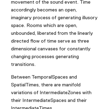
movement of the sound event. Time
accordingly becomes an open,
imaginary process of generating illusory
space. Rooms which are open,
unbounded, liberated from the linearly
directed flow of time serve as three
dimensional canvases for constantly
changing processes generating
transitions.
Between TemporalSpaces and
SpatialTimes, there are manifold
variations of IntermediateZones with
their IntermediateSpaces and their
IntermediateTimes.