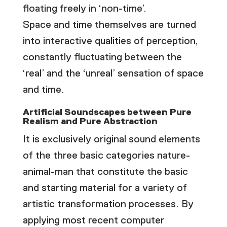
floating freely in ‘non-time’.
Space and time themselves are turned
into interactive qualities of perception,
constantly fluctuating between the
‘real’ and the ‘unreal’ sensation of space
and time.
Artificial Soundscapes between Pure
Realism and Pure Abstraction
It is exclusively original sound elements
of the three basic categories nature-
animal-man that constitute the basic
and starting material for a variety of
artistic transformation processes. By
applying most recent computer