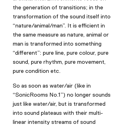
the generation of transitions; in the
transformation of the sound itself into
“nature/animal/man”. It is efficient in
the same measure as nature, animal or
man is transformed into something
“different”: pure line, pure colour, pure
sound, pure rhythm, pure movement,
pure condition etc.
So as soon as water/air (like in
“SonicRooms No.1”) no longer sounds
just like water/air, but is transformed
into sound plateaus with their multi-
linear intensity streams of sound