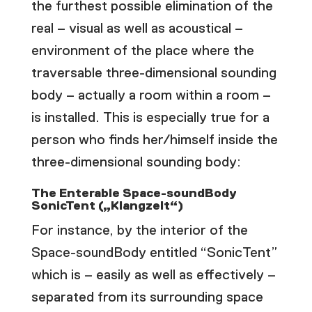
the furthest possible elimination of the
real – visual as well as acoustical –
environment of the place where the
traversable three-dimensional sounding
body – actually a room within a room –
is installed. This is especially true for a
person who finds her/himself inside the
three-dimensional sounding body:
The Enterable Space-soundBody
SonicTent („Klangzelt“)
For instance, by the interior of the
Space-soundBody entitled “SonicTent”
which is – easily as well as effectively –
separated from its surrounding space