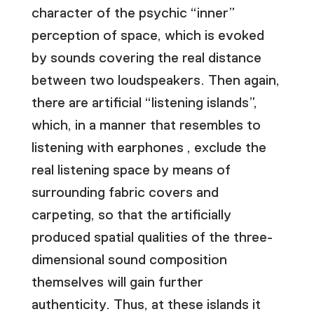
character of the psychic “inner”
perception of space, which is evoked
by sounds covering the real distance
between two loudspeakers. Then again,
there are artificial “listening islands”,
which, in a manner that resembles to
listening with earphones , exclude the
real listening space by means of
surrounding fabric covers and
carpeting, so that the artificially
produced spatial qualities of the three-
dimensional sound composition
themselves will gain further
authenticity. Thus, at these islands it