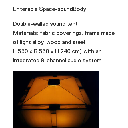
Enterable Space-soundBody
Double-walled sound tent
Materials: fabric coverings, frame made
of light alloy, wood and steel
L 550 x B 550 x H 240 cm) with an
integrated 8-channel audio system