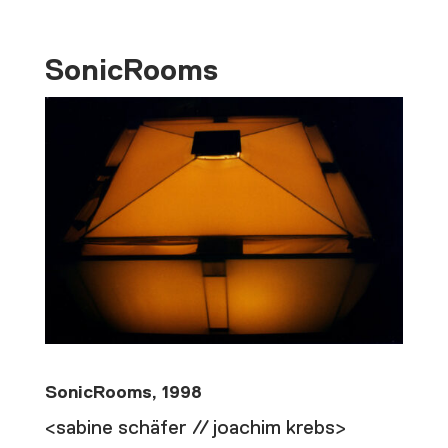
SonicRooms
SonicRooms, 1998
<sabine schäfer // joachim krebs>