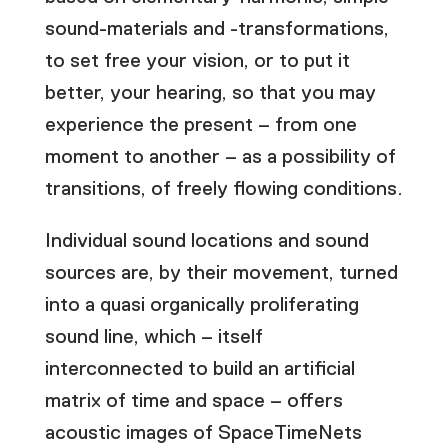
sound-materials and -transformations,
to set free your vision, or to put it
better, your hearing, so that you may
experience the present – from one
moment to another – as a possibility of
transitions, of freely flowing conditions.
Individual sound locations and sound
sources are, by their movement, turned
into a quasi organically proliferating
sound line, which – itself
interconnected to build an artificial
matrix of time and space – offers
acoustic images of SpaceTimeNets