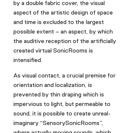
by a double fabric cover, the visual
aspect of the artistic design of space
and time is excluded to the largest
possible extent – an aspect, by which
the auditive reception of the artificially
created virtual SonicRooms is
intensified.
As visual contact, a crucial premise for
orientation and localization, is
prevented by thin draping which is
impervious to light, but permeable to
sound, it is possible to create unreal-
imaginary “SensorySonicRooms”,
where actually moving sounds, which