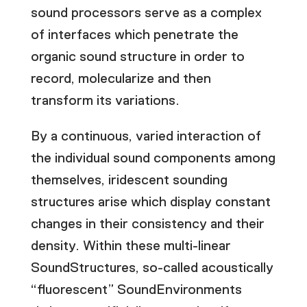
sound processors serve as a complex
of interfaces which penetrate the
organic sound structure in order to
record, molecularize and then
transform its variations.
By a continuous, varied interaction of
the individual sound components among
themselves, iridescent sounding
structures arise which display constant
changes in their consistency and their
density. Within these multi-linear
SoundStructures, so-called acoustically
“fluorescent” SoundEnvironments