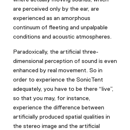
are perceived only by the ear, are
experienced as an amorphous
continuum of fleeting and unpalpable
conditions and acoustic atmospheres.
Paradoxically, the artificial three-
dimensional perception of sound is even
enhanced by real movement. So in
order to experience the SonicTent
adequately, you have to be there “live”,
so that you may, for instance,
experience the difference between
artificially produced spatial qualities in
the stereo image and the artificial