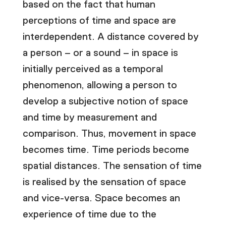
based on the fact that human
perceptions of time and space are
interdependent. A distance covered by
a person – or a sound – in space is
initially perceived as a temporal
phenomenon, allowing a person to
develop a subjective notion of space
and time by measurement and
comparison. Thus, movement in space
becomes time. Time periods become
spatial distances. The sensation of time
is realised by the sensation of space
and vice-versa. Space becomes an
experience of time due to the