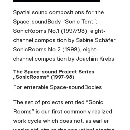
Spatial sound compositions for the
Space-soundBody “Sonic Tent”:
SonicRooms No.1 (1997/98), eight-
channel composition by Sabine Schäfer
SonicRooms No.2 (1998), eight-
channel composition by Joachim Krebs
The Space-sound Project Series
„SonicRooms“ (1997-98)
For enterable Space-soundBodies
The set of projects entitled “Sonic
Rooms” is our first commonly realized
work cycle which does not, as earlier