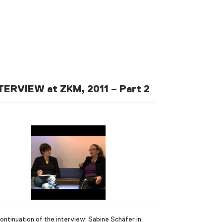
TERVIEW at ZKM, 2011 – Part 2
ontinuation of the interview: Sabine Schäfer in