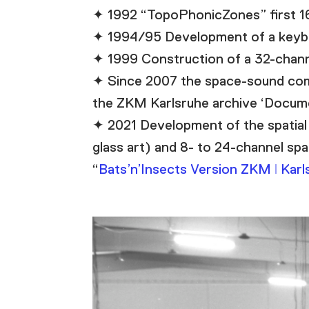
✦ 1992 “TopoPhonicZones” first 16- 
✦ 1994/95 Development of a keybo
✦ 1999 Construction of a 32-channel
✦ Since 2007 the space-sound comp
the ZKM Karlsruhe archive ‘Docume
✦ 2021 Development of the spatial 
glass art) and 8- to 24-channel spa
“
Bats’n’Insects Version ZKM ǀ Karl