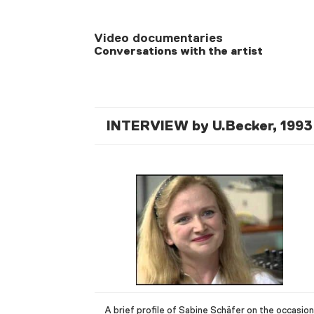
Video documentaries
Conversations with the artist
INTERVIEW by U.Becker, 1993
A brief profile of Sabine Schäfer on the occasion