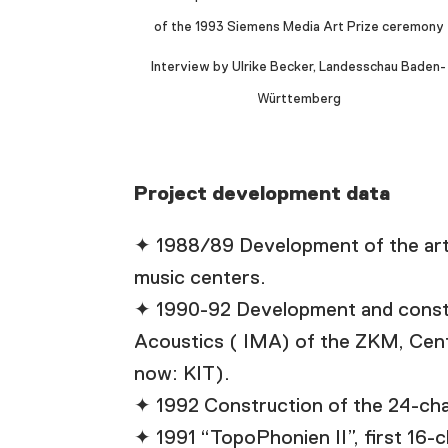
of the 1993 Siemens Media Art Prize ceremony
Interview by Ulrike Becker, Landesschau Baden-
Württemberg
Project development data
✦ 1988/89 Development of the art
music centers.
✦ 1990-92 Development and construc
Acoustics ( IMA) of the ZKM, Cente
now: KIT).
✦ 1992 Construction of the 24-cha
✦ 1991 “TopoPhonien II”, first 16-