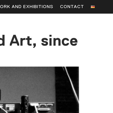
ORK AND EXHIBITIONS
CONTACT
 Art, since