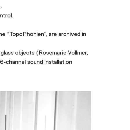
.
trol.
he “TopoPhonien”, are archived in
-glass objects (Rosemarie Vollmer,
16-channel sound installation