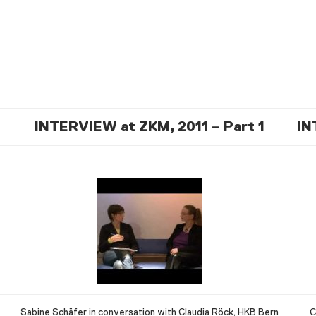
INTERVIEW at ZKM, 2011 – Part 1
IN
Sabine Schäfer in conversation with Claudia Röck, HKB Bern
C