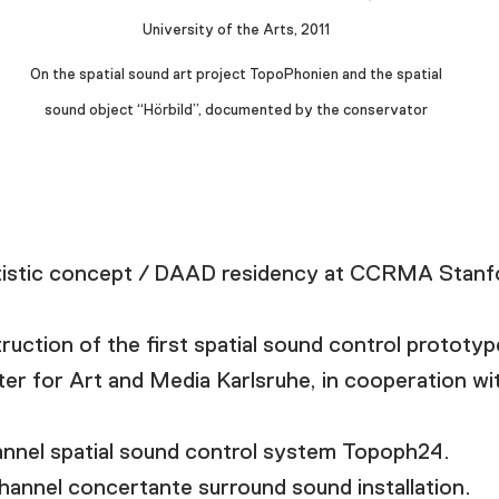
University of the Arts, 2011
On the spatial sound art project TopoPhonien and the spatial
sound object “Hörbild”, documented by the conservator
istic concept / DAAD residency at CCRMA Stanfo
tion of the first spatial sound control prototype
r for Art and Media Karlsruhe, in cooperation wit
nnel spatial sound control system Topoph24.
channel concertante surround sound installation.