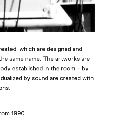
created, which are designed and
f the same name. The artworks are
body established in the room – by
idualized by sound are created with
ions.
from 1990