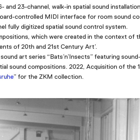
and 23-channel, walk-in spatial sound installation
ard-controlled MIDI interface for room sound con
 fully digitized spatial sound control system.
ositions, which were created in the context of t
nts of 20th and 21st Century Art’.
sound art series “Bats’n’Insects” featuring sound
tial sound compositions. 2022, Acquisition of the 
sruhe
” for the ZKM collection.