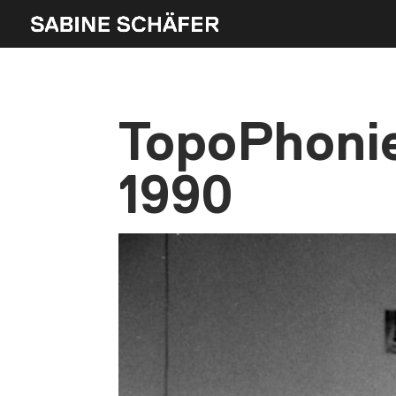
TopoPhonie
1990