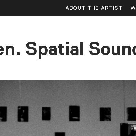
ABOUT THE ARTIST
W
n. Spatial Sound