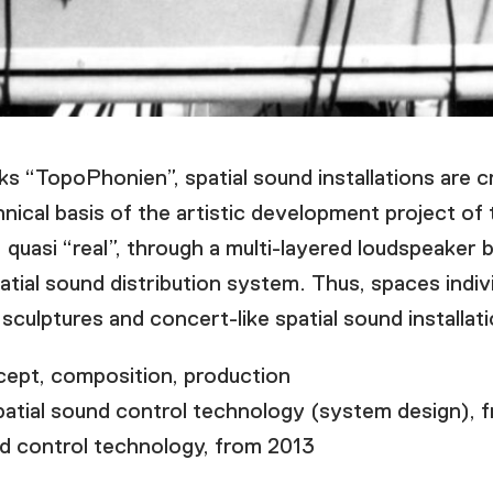
ks “TopoPhonien”, spatial sound installations are 
nical basis of the artistic development project o
quasi “real”, through a multi-layered loudspeaker 
tial sound distribution system. Thus, spaces indiv
sculptures and concert-like spatial sound installat
t, composition, production
patial sound control technology (system design), 
ontrol technology, from 2013