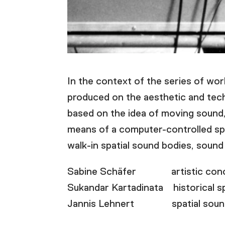
In the context of the series of wor
produced on the aesthetic and tech
based on the idea of moving sound, 
means of a computer-controlled spa
walk-in spatial sound bodies, sound 
Sabine Schäfer artistic concep
Sukandar Kartadinata historical s
Jannis Lehnert spatial sound c