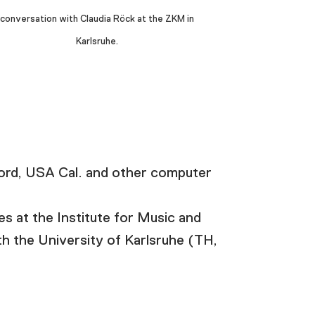
conversation with Claudia Röck at the ZKM in
Karlsruhe.
rd, USA Cal. and other computer
s at the Institute for Music and
h the University of Karlsruhe (TH,