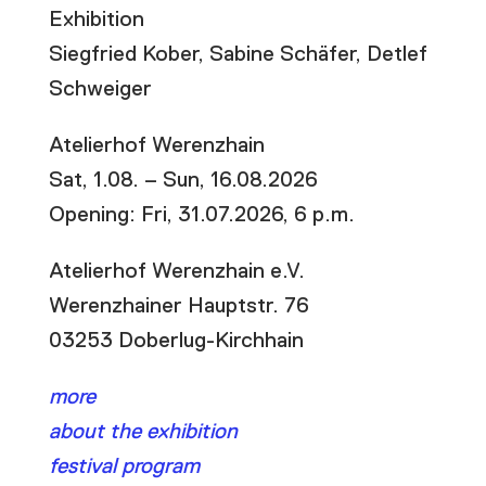
Exhibition
Siegfried Kober, Sabine Schäfer, Detlef
Schweiger
Atelierhof Werenzhain
Sat, 1.08. – Sun, 16.08.2026
Opening: Fri, 31.07.2026, 6 p.m.
Atelierhof Werenzhain e.V.
Werenzhainer Hauptstr. 76
03253 Doberlug-Kirchhain
more
about the exhibition
festival program