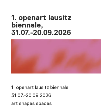
1. openart lausitz
biennale,
31.07.-20.09.2026
1. openart lausitz biennale
31.07.-20.09.2026
art shapes spaces